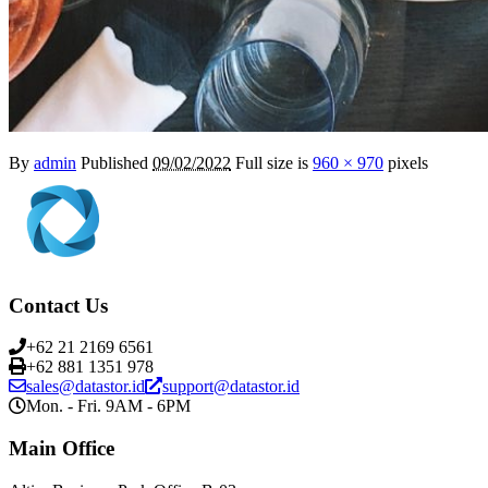
By
admin
Published
09/02/2022
Full size is
960 × 970
pixels
Contact Us
+62 21 2169 6561
+62 881 1351 978
sales@datastor.id
support@datastor.id
Mon. - Fri. 9AM - 6PM
Main Office