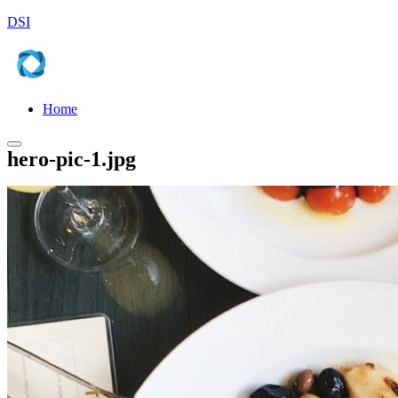
DSI
Home
Main
hero-pic-1.jpg
menu