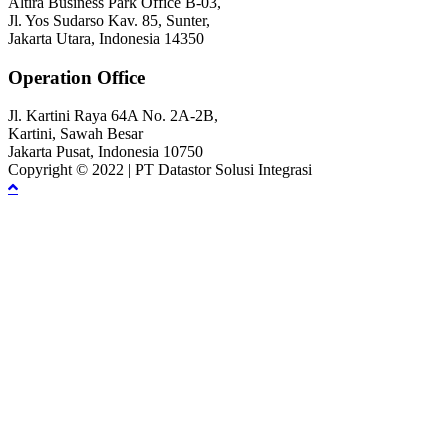
Altira Business Park Office B-03,
Jl. Yos Sudarso Kav. 85, Sunter,
Jakarta Utara, Indonesia 14350
Operation Office
Jl. Kartini Raya 64A No. 2A-2B,
Kartini, Sawah Besar
Jakarta Pusat, Indonesia 10750
Copyright © 2022 | PT Datastor Solusi Integrasi